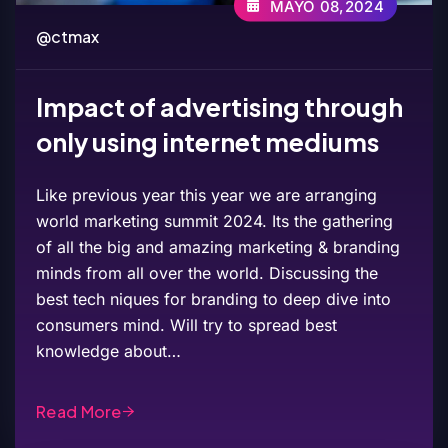
MAYO 08,2024
@ctmax
Impact of advertising through
only using internet mediums
Like previous year this year we are arranging
world marketing summit 2024. Its the gathering
of all the big and amazing marketing & branding
minds from all over the world. Discussing the
best tech niques for branding to deep dive into
consumers mind. Will try to spread best
knowledge about…
Read More