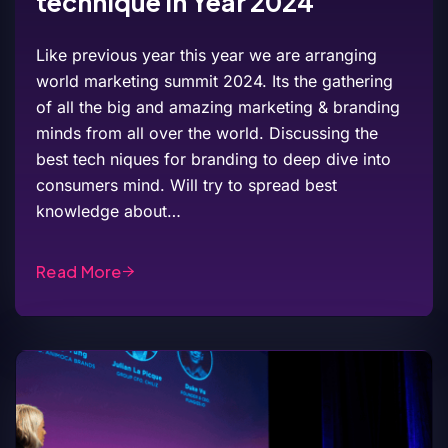
technique in Year 2024
Like previous year this year we are arranging
world marketing summit 2024. Its the gathering
of all the big and amazing marketing & branding
minds from all over the world. Discussing the
best tech niques for branding to deep dive into
consumers mind. Will try to spread best
knowledge about…
Read More