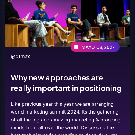
MAYO 08,2024
@ctmax
Why new approaches are
really important in positioning
Like previous year this year we are arranging
world marketing summit 2024. Its the gathering
of all the big and amazing marketing & branding
minds from all over the world. Discussing the