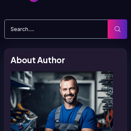
About Author