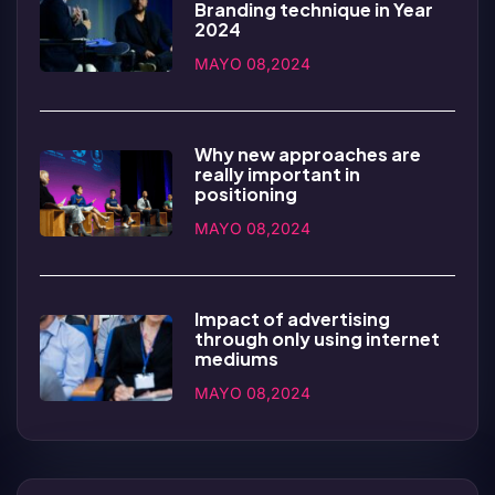
Branding technique in Year
2024
MAYO 08,2024
Why new approaches are
really important in
positioning
MAYO 08,2024
Impact of advertising
through only using internet
mediums
MAYO 08,2024