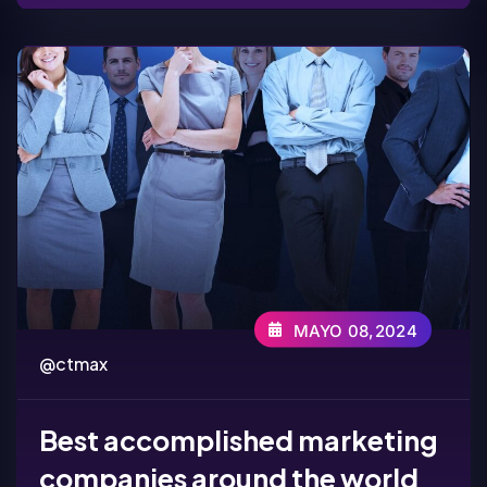
MAYO 08,2024
@ctmax
Best accomplished marketing
companies around the world