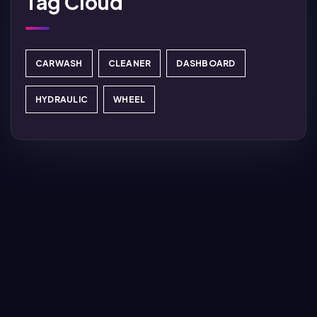
Tag Cloud
CARWASH
CLEANER
DASHBOARD
HYDRAULIC
WHEEL