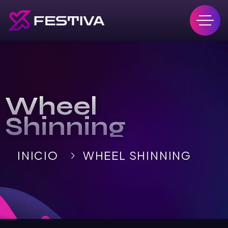
Wheel
Shinning
INICIO
WHEEL SHINNING