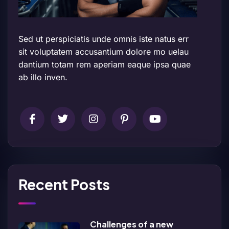
Sed ut perspiciatis unde omnis iste natus err
sit voluptatem accusantium dolore mo uelau
dantium totam rem aperiam eaque ipsa quae
ab illo inven.
Recent Posts
Challenges of a new