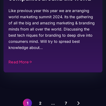
Like previous year this year we are arranging
world marketing summit 2024. Its the gathering
of all the big and amazing marketing & branding
minds from all over the world. Discussing the
best tech niques for branding to deep dive into
consumers mind. Will try to spread best
knowledge about…
Read More
1
2
…
7