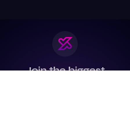
Join the biggest
Marketing
Community of the
world