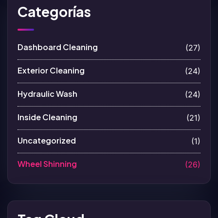
Categorías
Dashboard Cleaning
(27)
Exterior Cleaning
(24)
Hydraulic Wash
(24)
Inside Cleaning
(21)
Uncategorized
(1)
Wheel Shinning
(26)