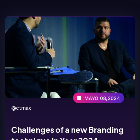
MAYO 08,2024
@ctmax
Challenges of a new Branding