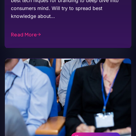
best tech niques for branding to deep dive into
consumers mind. Will try to spread best
knowledge about…
Read More