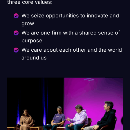
three core values:
We seize opportunities to innovate and
grow
We are one firm with a shared sense of
purpose
We care about each other and the world
around us