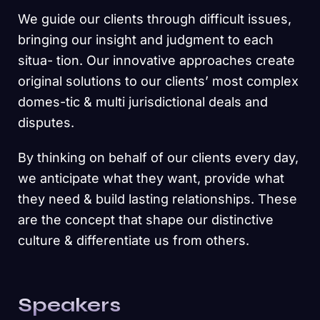
We guide our clients through difficult issues,
bringing our insight and judgment to each
situa- tion. Our innovative approaches create
original solutions to our clients’ most complex
domes-tic & multi jurisdictional deals and
disputes.
By thinking on behalf of our clients every day,
we anticipate what they want, provide what
they need & build lasting relationships. These
are the concept that shape our distinctive
culture & differentiate us from others.
Speakers