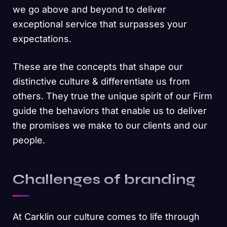
we go above and beyond to deliver
exceptional service that surpasses your
expectations.
These are the concepts that shape our
distinctive culture & differentiate us from
others. They true the unique spirit of our Firm
guide the behaviors that enable us to deliver
the promises we make to our clients and our
people.
Challenges of branding
At Carklin our culture comes to life through