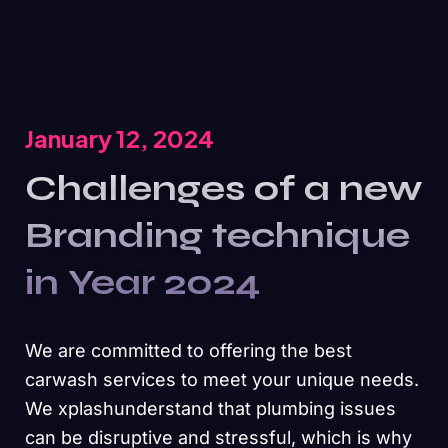
January 12, 2024
Challenges of a new
Branding technique
in Year 2024
We are committed to offering the best
carwash services to meet your unique needs.
We xplashunderstand that plumbing issues
can be disruptive and stressful, which is why