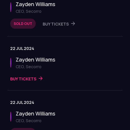
Zayden Williams
CEO, Secorro
SOLD OUT
BUY TICKETS
22 JUL 2024
Zayden Williams
CEO, Secorro
BUY TICKETS
22 JUL 2024
Zayden Williams
CEO, Secorro