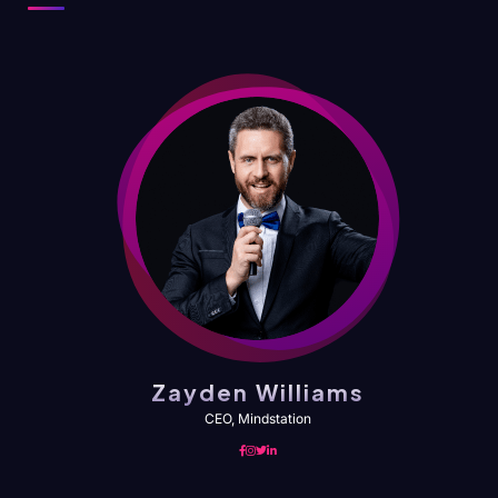
Zayden Williams
CEO, Mindstation