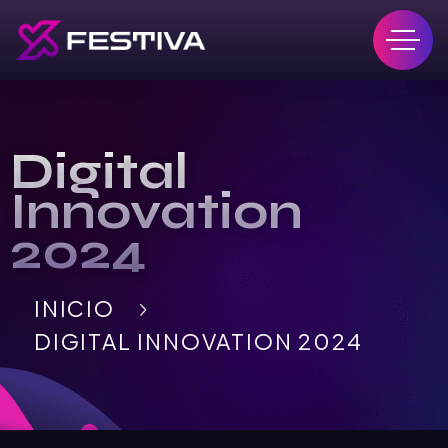
Digital
Innovation
2024
INICIO
DIGITAL INNOVATION 2024