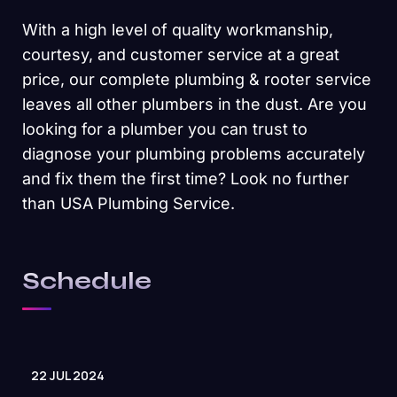
With a high level of quality workmanship,
courtesy, and customer service at a great
price, our complete plumbing & rooter service
leaves all other plumbers in the dust. Are you
looking for a plumber you can trust to
diagnose your plumbing problems accurately
and fix them the first time? Look no further
than USA Plumbing Service.
Schedule
22 JUL 2024