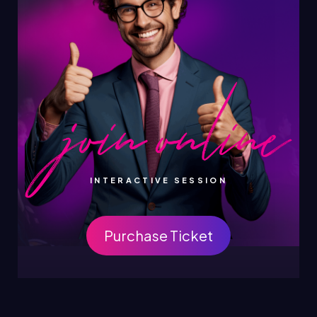
INTERACTIVE SESSION
Purchase Ticket