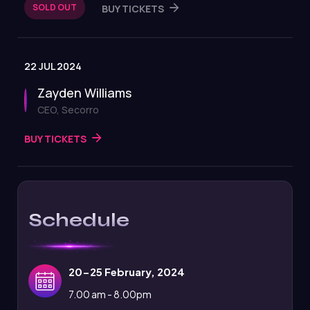
SOLD OUT
BUY TICKETS
22 JUL 2024
Zayden Williams
CEO, Secorro
BUY TICKETS
Schedule
20-25 February, 2024
7.00 am - 8.00pm