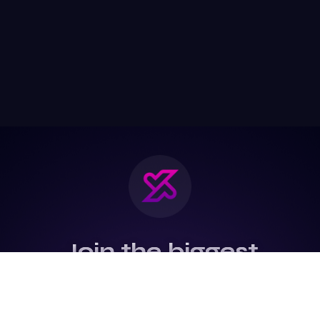
Join the biggest
Marketing
Community of the