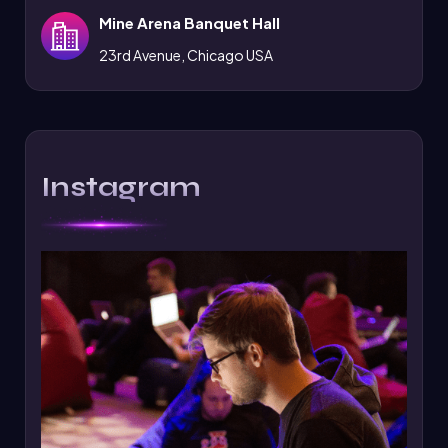
Mine Arena Banquet Hall
23rd Avenue, Chicago USA
Instagram