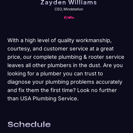
Zayden Williams
CEO, Mindstation
With a high level of quality workmanship,
courtesy, and customer service at a great
price, our complete plumbing & rooter service
leaves all other plumbers in the dust. Are you
looking for a plumber you can trust to
diagnose your plumbing problems accurately
and fix them the first time? Look no further
than USA Plumbing Service.
Schedule