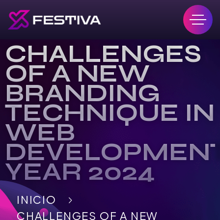
CHALLENGES
OF A NEW
BRANDING
TECHNIQUE IN
WEB
DEVELOPMEN
YEAR 2024
INICIO
CHALLENGES OF A NEW