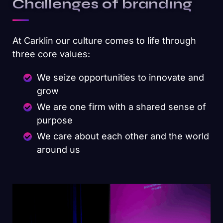
Challenges of branding
At Carklin our culture comes to life through
three core values:
We seize opportunities to innovate and
grow
We are one firm with a shared sense of
purpose
We care about each other and the world
around us