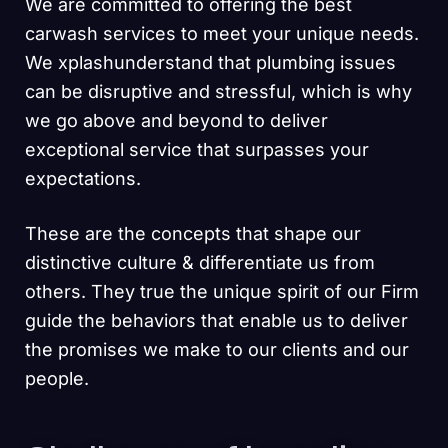
We are committed to offering the best
carwash services to meet your unique needs.
We xplashunderstand that plumbing issues
can be disruptive and stressful, which is why
we go above and beyond to deliver
exceptional service that surpasses your
expectations.
These are the concepts that shape our
distinctive culture & differentiate us from
others. They true the unique spirit of our Firm
guide the behaviors that enable us to deliver
the promises we make to our clients and our
people.