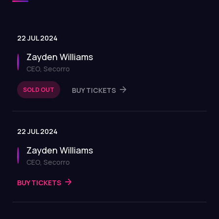
22 JUL 2024
Zayden Williams
CEO, Secorro
SOLD OUT
BUY TICKETS
22 JUL 2024
Zayden Williams
CEO, Secorro
BUY TICKETS