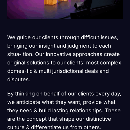
We guide our clients through difficult issues,
bringing our insight and judgment to each
situa- tion. Our innovative approaches create
original solutions to our clients’ most complex
domes-tic & multi jurisdictional deals and
disputes.
By thinking on behalf of our clients every day,
we anticipate what they want, provide what
they need & build lasting relationships. These
are the concept that shape our distinctive
culture & differentiate us from others.