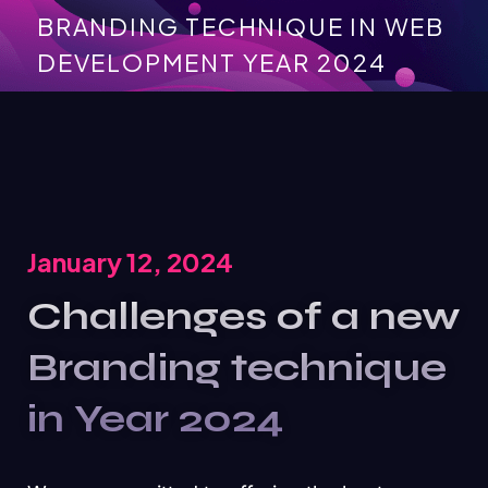
BRANDING TECHNIQUE IN WEB
DEVELOPMENT YEAR 2024
January 12, 2024
Challenges of a new
Branding technique
in Year 2024