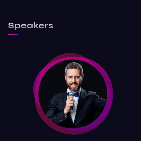
Speakers