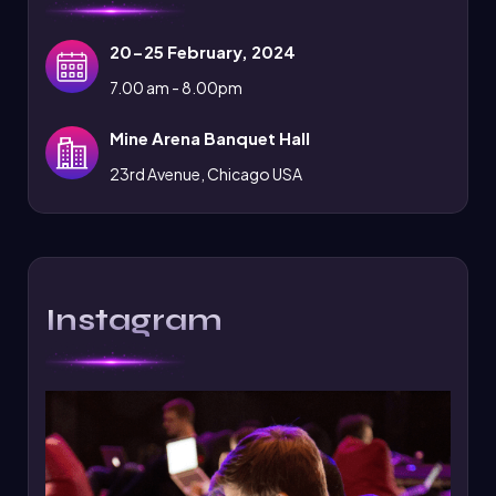
20-25 February, 2024
7.00 am - 8.00pm
Mine Arena Banquet Hall
23rd Avenue, Chicago USA
Instagram