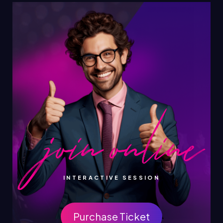
INTERACTIVE SESSION
Purchase Ticket