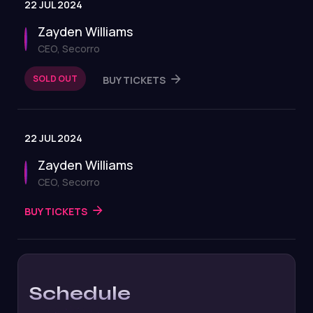
22 JUL 2024
Zayden Williams
CEO, Secorro
SOLD OUT
BUY TICKETS
22 JUL 2024
Zayden Williams
CEO, Secorro
BUY TICKETS
Schedule